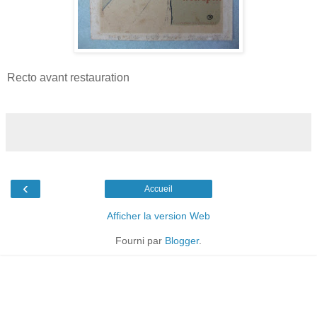
Recto avant restauration
‹
Accueil
Afficher la version Web
Fourni par
Blogger
.