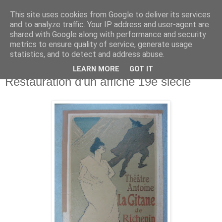
This site uses cookies from Google to deliver its services
Atelier Kessel
and to analyze traffic. Your IP address and user-agent are
shared with Google along with performance and security
metrics to ensure quality of service, generate usage
statistics, and to detect and address abuse.
▼
LEARN MORE
GOT IT
Restauration d'un affiche 19e siècle