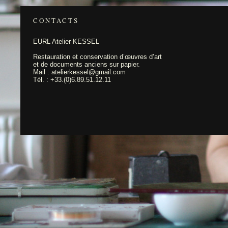
CONTACTS
EURL Atelier KESSEL
Restauration et conservation d’œuvres d’art
et de documents anciens sur papier.
Mail : atelierkessel@gmail.com
Tél. : +33.(0)6.89.51.12.11