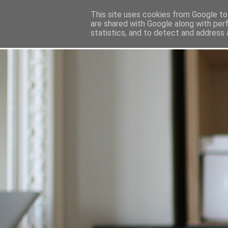
This site uses cookies from Google to 
are shared with Google along with per
Atelier Kesse
statistics, and to detect and address 