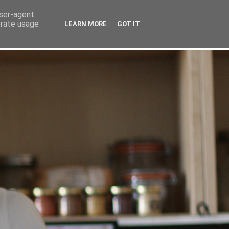
user-agent
erate usage
LEARN MORE
GOT IT