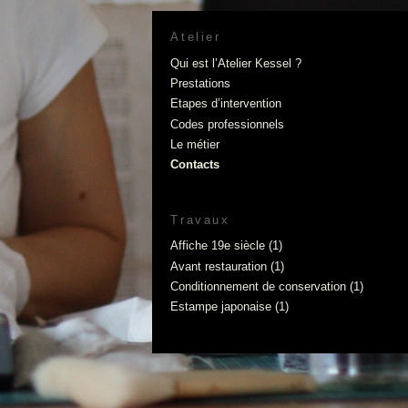
Atelier
Qui est l’Atelier Kessel ?
Prestations
Etapes d’intervention
Codes professionnels
Le métier
Contacts
Travaux
Affiche 19e siècle
(1)
Avant restauration
(1)
Conditionnement de conservation
(1)
Estampe japonaise
(1)